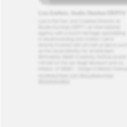
Liza Enebeis, Studio Dumbar/DEPT®
Liza is Partner and Creative Director at 
Studio Dumbar/DEPT®, an international 
agency with a Dutch heritage, specialising 
in visual branding and motion. 
Liza is 
directly involved with all main projects such
as the visual identity for Amsterdam 
Sinfonietta, D&AD Creativity festival, brand 
refresh of the van Gogh Museum and co-
initiator of DEMO – Design in Motion Festiva
studiodumbar.com
@studiodumbar
@booksloveliza