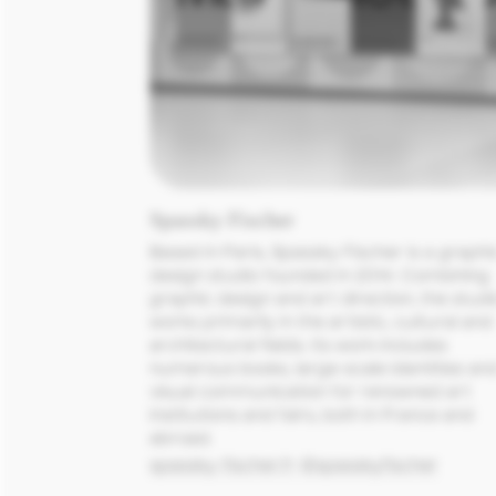
Spassky Fischer
Based in Paris, Spassky Fischer is a graphic
design studio founded in 2014. Combining 
graphic design and art direction, the studio
works primarily in the artistic, cultural and 
architectural fields. Its work includes 
numerous books, large-scale identities and
visual communication for renowned art 
institutions and fairs, both in France and 
abroad.
spassky-fischer.fr
@spasskyfischer