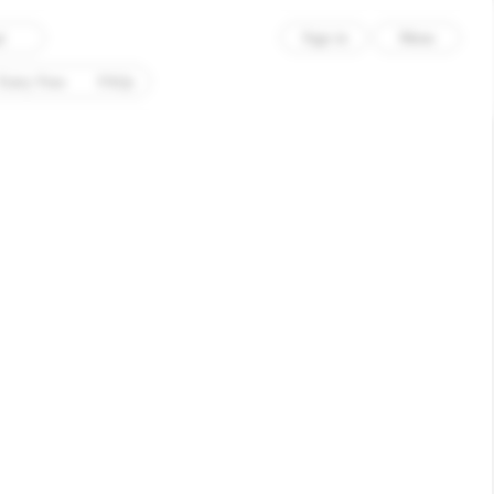
×
Sign in
Menu
d
Entry Fees
FAQs