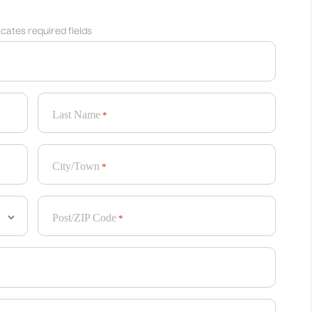
dicates required fields
Last Name
*
City/Town
*
Post/ZIP Code
*