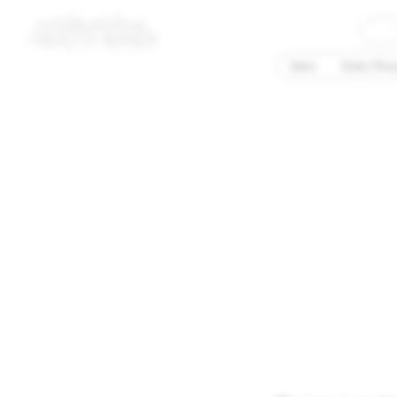
Intro
Entry Proc