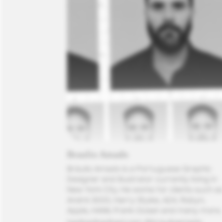
Braulio Amado
Bráulio Amado is a Portuguese Graphic 
Designer and Illustrator currently living in 
New York City. He works for clients such as
André 3000, Harry Styles, A24, Robyn, 
Apple, HAIM, Frank Ocean and many more.