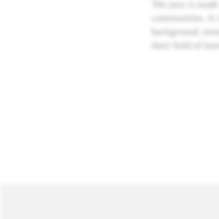
The jury is made
communities. It i
background, ment
their field of kn