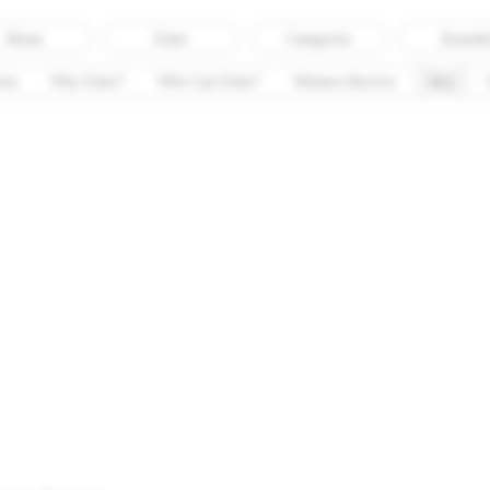
About
Enter
Categories
Awarde
ess
Why Enter?
Who Can Enter?
Winners Receive
Jury
Meet the Jury