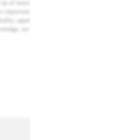
 up of more than 50 world-class creatives who are activ
s important that each category has a jury who are diver
ality, approach and opinion. If the jury encounters pro
owledge, we will bring in specialist additional jury me