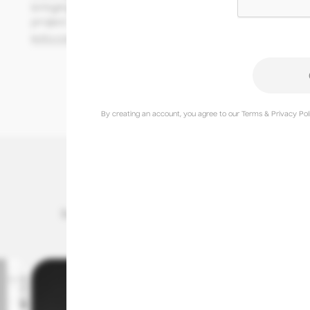
bringing optimism and ambition to every 
project.
koto.com
@studiokoto
By creating an account, you agree to our Terms & Privacy Poli
International Creative of the Year