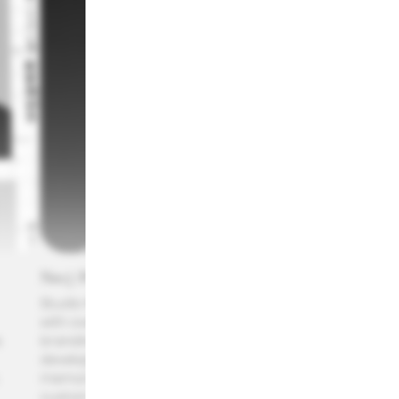
Necj Prah
Eva 
Studio Nejc Prah is a graphic design practice
Eva Cr
with over a decade of experience working in
Direct
 
branding and editorial design. The studio
graphi
developed an international recognition for
design
memorable identities, tailor-made visuals and
worlds
custom typography made for clients in music,
diffe