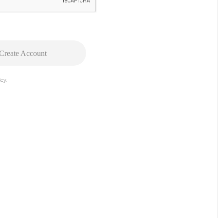
Create Account
cy.