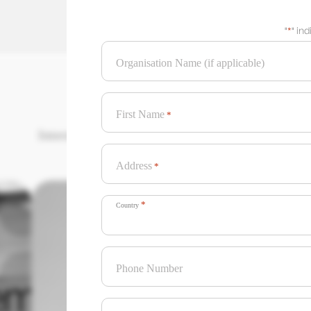
"
*
" in
Organisation Name (if applicable)
First Name
*
International Creative Agency of the Year
Address
*
*
Country
Phone Number