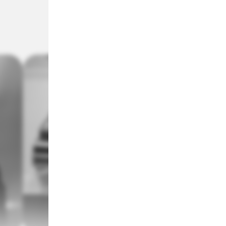
MVP (Most Valuable Player)