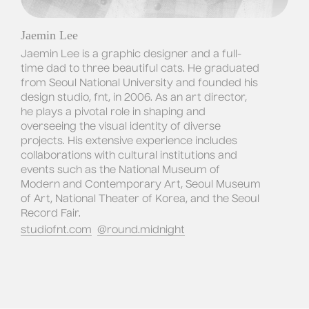
Jaemin Lee
Jaemin Lee is a graphic designer and a full-
time dad to three beautiful cats. He graduated 
from Seoul National University and founded his 
design studio, fnt, in 2006. As an art director, 
he plays a pivotal role in shaping and 
overseeing the visual identity of diverse 
projects. His extensive experience includes 
collaborations with cultural institutions and 
events such as the National Museum of 
Modern and Contemporary Art, Seoul Museum 
of Art, National Theater of Korea, and the Seoul 
Record Fair.
studiofnt.com
@
round.midnight