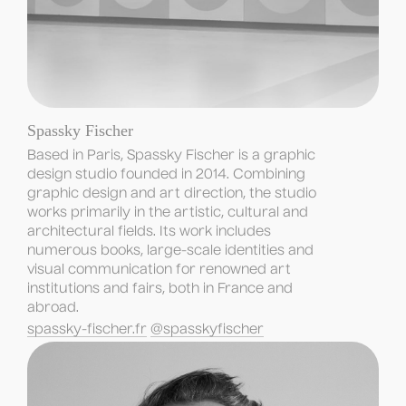
Spassky Fischer
Based in Paris, Spassky Fischer is a graphic 
design studio founded in 2014. Combining 
graphic design and art direction, the studio 
works primarily in the artistic, cultural and 
architectural fields. Its work includes 
numerous books, large-scale identities and 
visual communication for renowned art 
institutions and fairs, both in France and 
abroad.
spassky-fischer.fr
@spasskyfischer