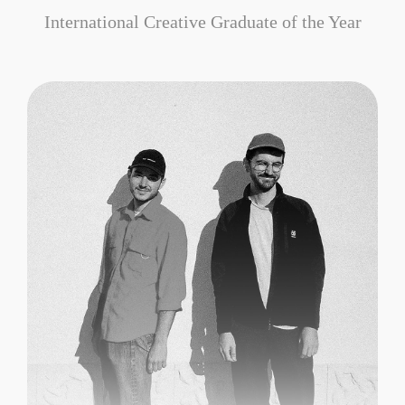
International Creative Graduate of the Year