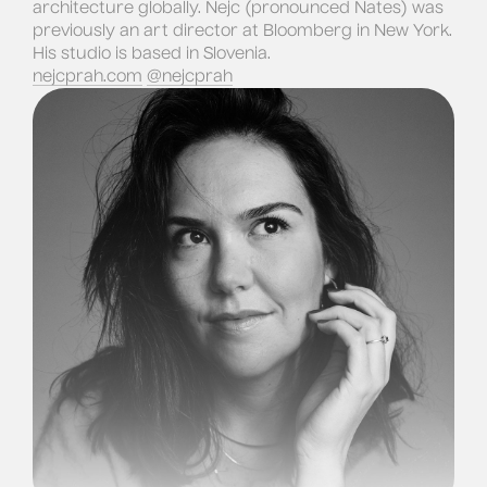
architecture globally. Nejc (pronounced Nates) was
previously an art director at Bloomberg in New York.
His studio is based in Slovenia.
nejcprah.com
@nejcprah