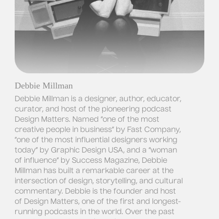
Debbie Millman
Debbie Millman is a designer, author, educator, 
curator, and host of the pioneering podcast 
Design Matters
. Named “one of the most 
creative people in business” by 
Fast Company
, 
“one of the most influential designers working 
today” by 
Graphic Design USA
, and a “woman 
of influence” by 
Success Magazine
, Debbie 
Millman has built a remarkable career at the 
intersection of design, storytelling, and cultural 
commentary. Debbie is the founder and host 
of 
Design Matters
, one of the first and longest-
running podcasts in the world. Over the past 