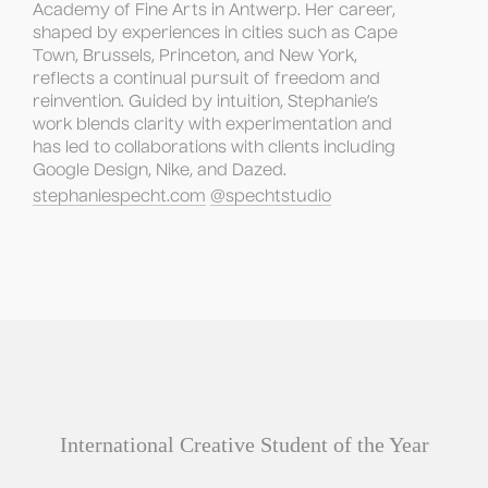
Academy of Fine Arts in Antwerp. Her career, 
shaped by experiences in cities such as Cape 
Town, Brussels, Princeton, and New York, 
reflects a continual pursuit of freedom and 
reinvention. Guided by intuition, Stephanie’s 
work blends clarity with experimentation and 
has led to collaborations with clients including 
Google Design, Nike, and Dazed.
stephaniespecht.com
@spechtstudio
International Creative Student of the Year