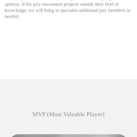
opinion. If the jury encounters projects outside their field of
knowledge, we will bring in specialist additional jury members as
needed.
MVP (Most Valuable Player)