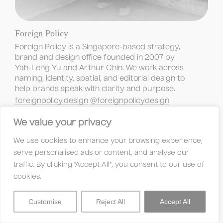
Foreign Policy
Foreign Policy is a Singapore-based strategy, 
brand and design office founded in 2007 by 
Yah-Leng Yu and Arthur Chin. We work across 
naming, identity, spatial, and editorial design to 
help brands speak with clarity and purpose.
foreignpolicy.design
@foreignpolicydesign
We value your privacy
We use cookies to enhance your browsing experience,
serve personalised ads or content, and analyse our
traffic. By clicking "Accept All", you consent to our use of
cookies.
Customise
Reject All
Accept All