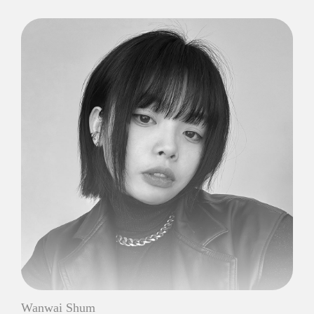
Wanwai Shum