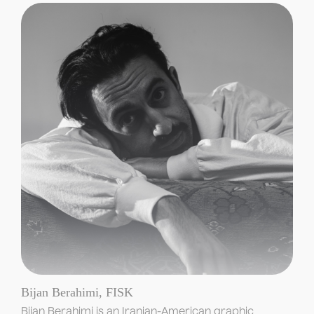
Bijan Berahimi, FISK
Bijan Berahimi is an Iranian-American graphic 