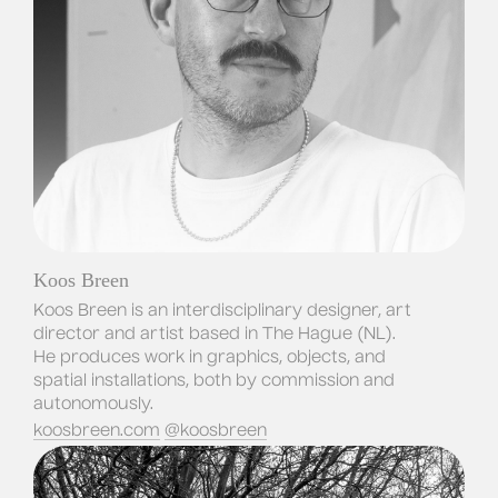
Koos Breen
Koos Breen is an interdisciplinary designer, art 
director and artist based in The Hague (NL). 
He produces work in graphics, objects, and 
spatial installations, both by commission and 
autonomously.
koosbreen.com
@koosbreen