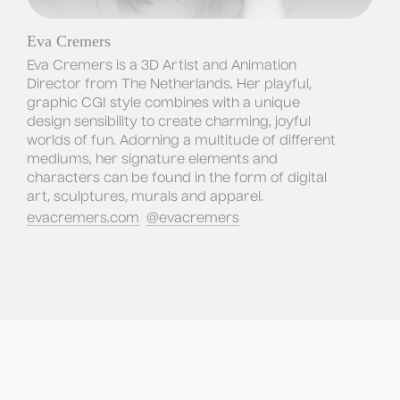
Eva Cremers
Eva Cremers is a 3D Artist and Animation 
Director from The Netherlands. Her playful, 
graphic CGI style combines with a unique 
design sensibility to create charming, joyful 
worlds of fun. Adorning a multitude of different 
mediums, her signature elements and 
characters can be found in the form of digital 
art, sculptures, murals and apparel.
evacremers.com
@evacremers