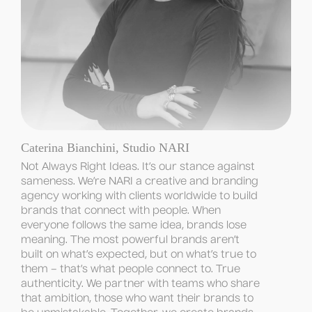
Caterina Bianchini, Studio NARI
Not Always Right Ideas. It’s our stance against 
sameness. We’re NARI a creative and branding 
agency working with clients worldwide to build 
brands that connect with people. When 
everyone follows the same idea, brands lose 
meaning. The most powerful brands aren’t 
built on what’s expected, but on what’s true to 
them – that’s what people connect to. True 
authenticity. We partner with teams who share 
that ambition, those who want their brands to 