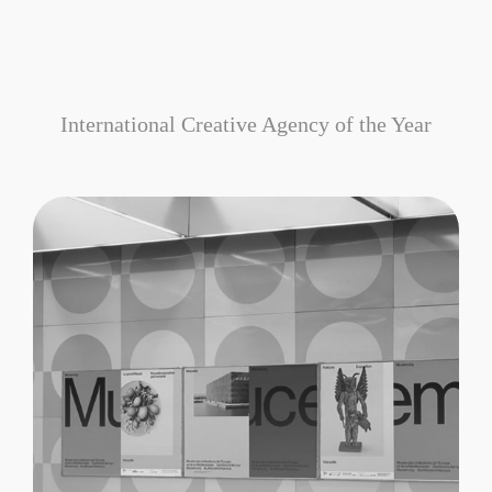
International Creative Agency of the Year