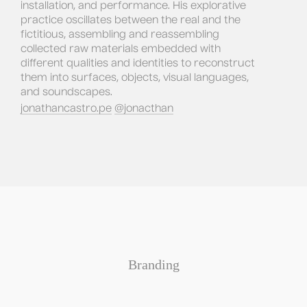
installation, and performance. His explorative 
practice oscillates between the real and the 
fictitious, assembling and reassembling 
collected raw materials embedded with 
different qualities and identities to reconstruct 
them into surfaces, objects, visual languages, 
and soundscapes.
jonathancastro.pe
@jonacthan
Branding