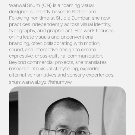
Wanwai Shum (CN) is a roaming visual 
designer currently based in Rotterdam. 
Following her time at Studio Dumbar, she now 
practices independently across visual identity, 
typography, and graphic art. Her work focuses 
on intricate visuals and unconventional 
branding, often collaborating with motion, 
sound, and interactive design to create 
expressive, cross-cultural communication. 
Beyond commercial projects, she translates 
research into visual storytelling, exploring 
alternative narratives and sensory experiences.
shumwanwai.xyz
@shumww 