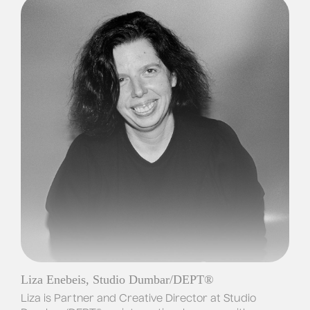
Liza Enebeis, Studio Dumbar/DEPT®
Liza is Partner and Creative Director at Studio 