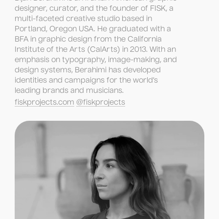
designer, curator, and the founder of FISK, a 
multi-faceted creative studio based in 
Portland, Oregon USA. He graduated with a 
BFA in graphic design from the California 
Institute of the Arts (CalArts) in 2013. With an 
emphasis on typography, image-making, and 
design systems, Berahimi has developed 
identities and campaigns for the world’s 
leading brands and musicians.
fiskprojects.com
@fiskprojects