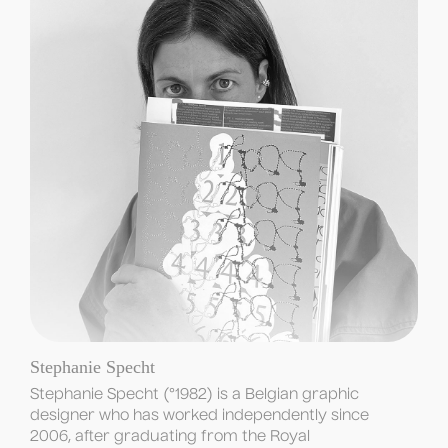
Stephanie Specht
Stephanie Specht (°1982) is a Belgian graphic 
designer who has worked independently since 
2006, after graduating from the Royal 