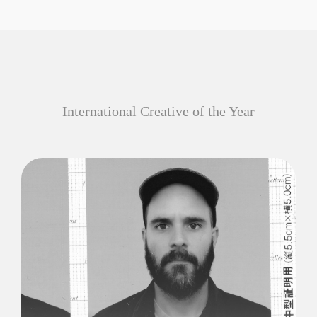
International Creative of the Year