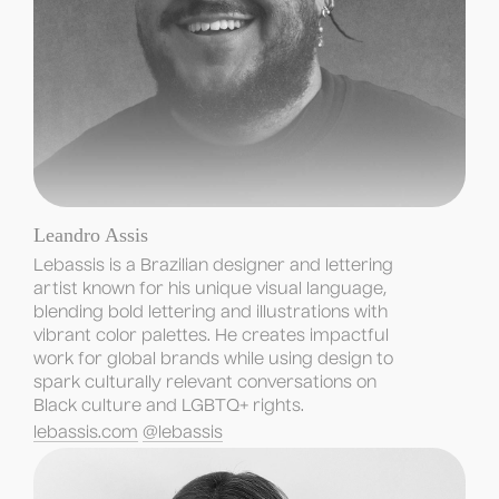
Leandro Assis
Lebassis is a Brazilian designer and lettering 
artist known for his unique visual language, 
blending bold lettering and illustrations with 
vibrant color palettes. He creates impactful 
work for global brands while using design to 
spark culturally relevant conversations on 
Black culture and LGBTQ+ rights.
lebassis.com
@lebassis