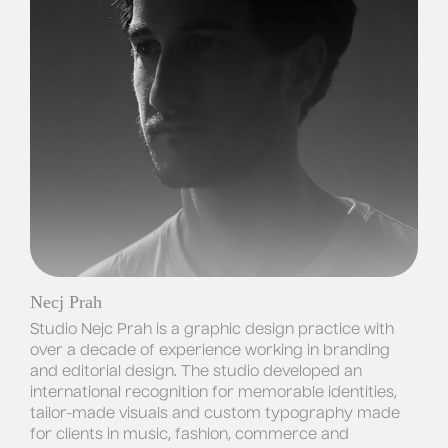
Necj Prah
Studio Nejc Prah is a graphic design practice with
over a decade of experience working in branding
and editorial design. The studio developed an
international recognition for memorable identities,
tailor-made visuals and custom typography made
for clients in music, fashion, commerce and