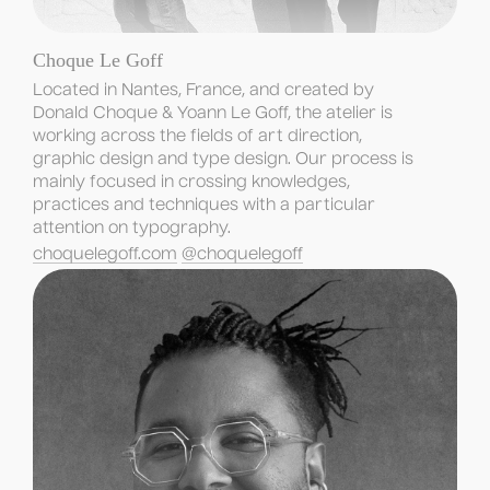
Choque Le Goff
Located in Nantes, France, and created by 
Donald Choque & Yoann Le Goff, the atelier is 
working across the fields of art direction, 
graphic design and type design. Our process is 
mainly focused in crossing knowledges, 
practices and techniques with a particular 
attention on typography.
choquelegoff.com
@choquelegoff