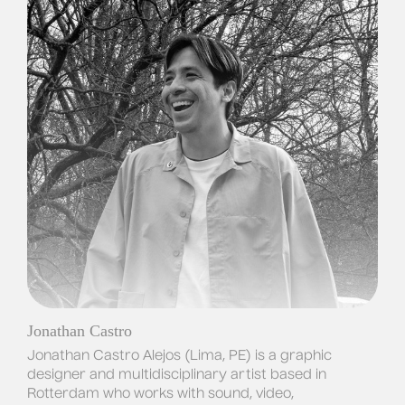
Jonathan Castro
Jonathan Castro Alejos (Lima, PE) is a graphic 
designer and multidisciplinary artist based in 
Rotterdam who works with sound, video, 