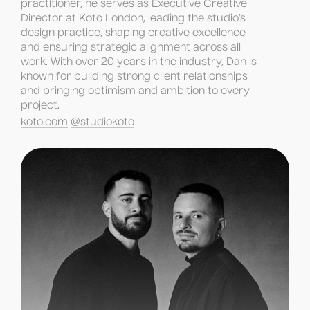
practitioner, he serves as Executive Creative 
Director at Koto London, leading the studio’s 
design practice, shaping creative excellence 
and ensuring strategic alignment across all 
work. With over 20 years in the industry, Dan is 
known for building strong client relationships 
and bringing optimism and ambition to every 
project.
koto.com
@studiokoto