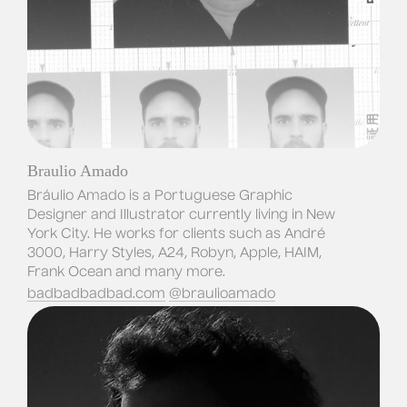
Braulio Amado
Bráulio Amado is a Portuguese Graphic 
Designer and Illustrator currently living in New 
York City. He works for clients such as André 
3000, Harry Styles, A24, Robyn, Apple, HAIM, 
Frank Ocean and many more.
badbadbadbad.com
@braulioamado