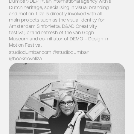
Dumbar/DEPT®, an international agency with a 
Dutch heritage, specialising in visual branding 
and motion. 
Liza is directly involved with all 
main projects such as the visual identity for 
Amsterdam Sinfonietta, D&AD Creativity 
festival, brand refresh of the van Gogh 
Museum and co-initiator of DEMO – Design in 
Motion Festival.
studiodumbar.com
@studiodumbar
@booksloveliza