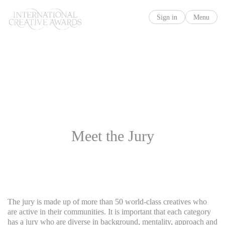
Sign in
Menu
Meet the Jury
The jury is made up of more than 50 world-class creatives who
are active in their communities. It is important that each category
has a jury who are diverse in background, mentality, approach and