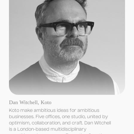
Dan Witchell, Koto
Koto make ambitious ideas for ambitious 
businesses. Five offices, one studio, united by 
optimism, collaboration, and craft. Dan Witchell 
is a London-based multidisciplinary 