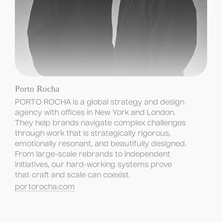
Porto Rocha
PORTO ROCHA is a global strategy and design 
agency with offices in New York and London. 
They help brands navigate complex challenges 
through work that is strategically rigorous, 
emotionally resonant, and beautifully designed. 
From large-scale rebrands to independent 
initiatives, our hard-working systems prove 
that craft and scale can coexist.
portorocha.com