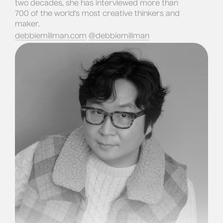
two decades, she has interviewed more than 
700 of the world’s most creative thinkers and 
maker.
debbiemillman.com
@debbiemillman