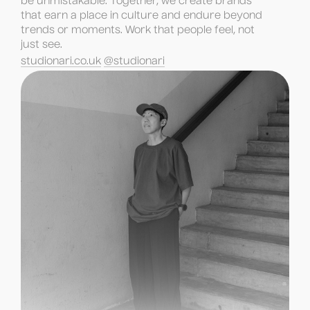
be unmistakable. Together, we create brands 
that earn a place in culture and endure beyond 
trends or moments. Work that people feel, not 
just see.
studionari.co.uk
@studionari