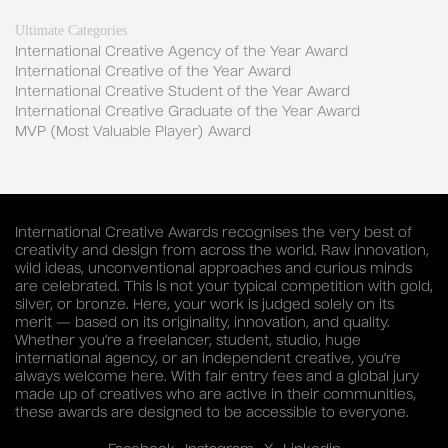
Ultimate Categories
International Creative Agency of the Year Award
International Creative of the Year Award
International Creative Student of the Year Award
International Creative Graduate of the Year Award
MVP (Most Valuable Player) Award
International Creative Awards recognises the very best of
creativity and design from across the world. Raw innovation,
wild ideas, unconventional approaches and curious minds
are celebrated. This is not your typical competition with gold,
silver, or bronze. Here, your work is judged solely on its
merit — based on its originality, innovation, and quality.
Whether you’re a freelancer, student, studio, huge
international agency, or an independent creative, you’re
always welcome here. With fair entry fees and a global jury
made up of creatives who are active in their communities,
these awards are designed to be accessible to everyone.