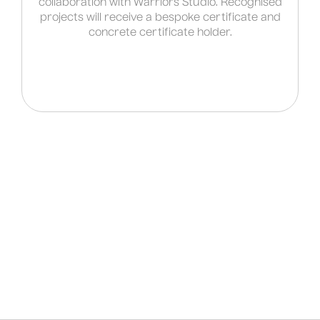
collaboration with Warriors Studio. Recognised
projects will receive a bespoke certificate and
concrete certificate holder.