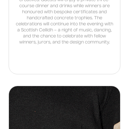
course dinner and drinks while winners are
honoured with bespoke certificates and
handcrafted concrete trophies. The
celebrations will continue into the evening with
a Scottish Ceilidh – a night of music, dancing,
and the chance to celebrate with fellow
winners, jurors, and the design community.