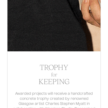
TROPHY
for
KEEPING
Awarded projects will receive a handcrafted
concrete trophy created by renowned
Glasgow artist Charles Stephen Myatt in