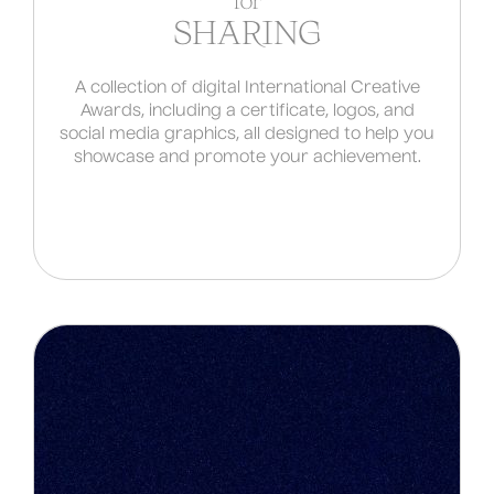
for
SHARING
A collection of digital International Creative
Awards, including a certificate, logos, and
social media graphics, all designed to help you
showcase and promote your achievement.