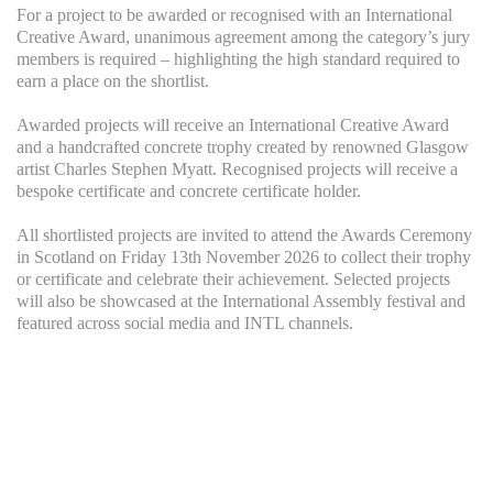
For a project to be awarded or recognised with an International
Creative Award, unanimous agreement among the category’s jury
members is required – highlighting the high standard required to
earn a place on the shortlist.
Awarded projects will receive an International Creative Award
and a handcrafted concrete trophy created by renowned Glasgow
artist Charles Stephen Myatt. Recognised projects will receive a
bespoke certificate and concrete certificate holder.
All shortlisted projects are invited to attend the Awards Ceremony
in Scotland on Friday 13th November 2026 to collect their trophy
or certificate and celebrate their achievement. Selected projects
will also be showcased at the International Assembly festival and
featured across social media and INTL channels.