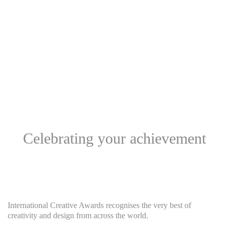
Celebrating your achievement
International Creative Awards recognises the very best of
creativity and design from across the world.