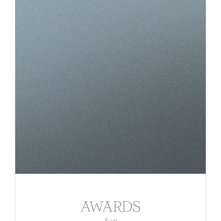
AWARDS