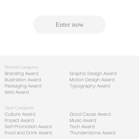
Enter now
Defined Categories
Branding Award
Graphic Design Award
Illustration Award
Motion Design Award
Packaging Award
Typography Award
Web Award
Open Categories
Culture Award
Good Cause Award
Impact Award
Music Award
Self-Promotion Award
Tech Award
Food and Drink Award
Thunderdome Award