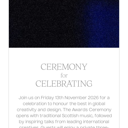
CEREMONY
for
CELEBRATING
Join us on Friday 13th November 2026 for a
celebration to honour the best in global
creativity and design. The Awards Ceremony
opens with traditional Scottish music, followed
by inspiring talks from leading international
creatives. Guests will enjoy a private three-