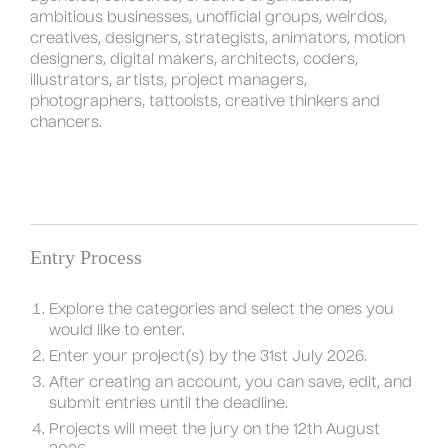
ambitious businesses, unofficial groups, weirdos,
creatives, designers, strategists, animators, motion
designers, digital makers, architects, coders,
illustrators, artists, project managers,
photographers, tattooists, creative thinkers and
chancers.
Entry Process
Explore the categories and select the ones you
would like to enter.
Enter your project(s) by the 31st July 2026.
After creating an account, you can save, edit, and
submit entries until the deadline.
Projects will meet the jury on the 12th August