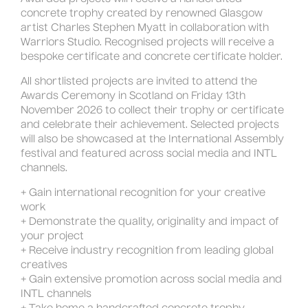
concrete trophy created by renowned Glasgow
artist Charles Stephen Myatt in collaboration with
Warriors Studio. Recognised projects will receive a
bespoke certificate and concrete certificate holder.
All shortlisted projects are invited to attend the
Awards Ceremony in Scotland on Friday 13th
November 2026 to collect their trophy or certificate
and celebrate their achievement. Selected projects
will also be showcased at the International Assembly
festival and featured across social media and INTL
channels.
+ Gain international recognition for your creative
work
+ Demonstrate the quality, originality and impact of
your project
+ Receive industry recognition from leading global
creatives
+ Gain extensive promotion across social media and
INTL channels