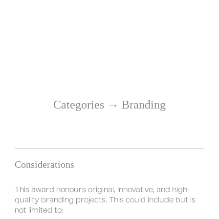
→
Categories
Branding
Considerations
This award honours original, innovative, and high-
quality branding projects. This could include but is
not limited to: