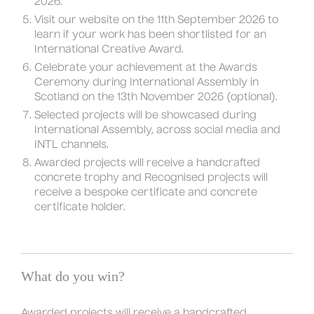
2026.
Visit our website on the 11th September 2026 to
learn if your work has been shortlisted for an
International Creative Award.
Celebrate your achievement at the Awards
Ceremony during International Assembly in
Scotland on the 13th November 2026 (optional).
Selected projects will be showcased during
International Assembly, across social media and
INTL channels.
Awarded projects will receive a handcrafted
concrete trophy and Recognised projects will
receive a bespoke certificate and concrete
certificate holder.
What do you win?
Awarded projects will receive a handcrafted