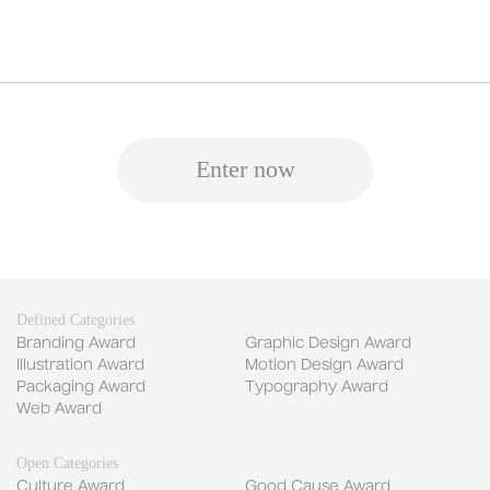
Enter now
Defined Categories
Branding Award
Graphic Design Award
Illustration Award
Motion Design Award
Packaging Award
Typography Award
Web Award
Open Categories
Culture Award
Good Cause Award