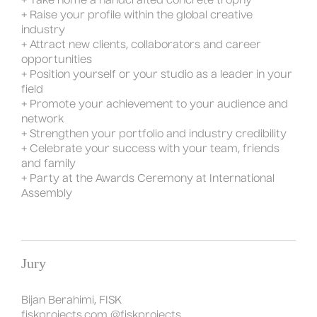
+ Take home a handcrafted concrete trophy
+ Raise your profile within the global creative
industry
+ Attract new clients, collaborators and career
opportunities
+ Position yourself or your studio as a leader in your
field
+ Promote your achievement to your audience and
network
+ Strengthen your portfolio and industry credibility
+ Celebrate your success with your team, friends
and family
+ Party at the Awards Ceremony at International
Assembly
Jury
Bijan Berahimi, FISK
fiskprojects.com
@fiskprojects