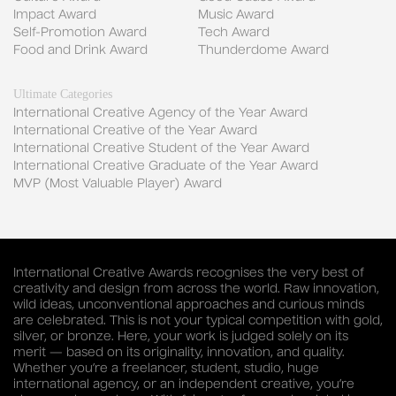
Impact Award
Music Award
Self-Promotion Award
Tech Award
Food and Drink Award
Thunderdome Award
Ultimate Categories
International Creative Agency of the Year Award
International Creative of the Year Award
International Creative Student of the Year Award
International Creative Graduate of the Year Award
MVP (Most Valuable Player) Award
International Creative Awards recognises the very best of
creativity and design from across the world. Raw innovation,
wild ideas, unconventional approaches and curious minds
are celebrated. This is not your typical competition with gold,
silver, or bronze. Here, your work is judged solely on its
merit — based on its originality, innovation, and quality.
Whether you’re a freelancer, student, studio, huge
international agency, or an independent creative, you’re