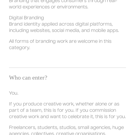
Branding that engages consumers through real-
world experiences or environments.
Digital Branding
Brand identity applied across digital platforms,
including websites, social media, and mobile apps.
All forms of branding work are welcome in this
category.
Who can enter?
You.
If you produce creative work, whether alone or as
part of a team, this is for you. If you commission
creative work and want to celebrate it, this is for you.
Freelancers, students, studios, small agencies, huge
agencies, collectives, creative organisations,