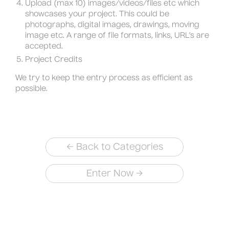
Upload (max 10) images/videos/files etc which
showcases your project. This could be
photographs, digital images, drawings, moving
image etc. A range of file formats, links, URL’s are
accepted.
Project Credits
We try to keep the entry process as efficient as
possible.
←
Back to Categories
→
Enter Now