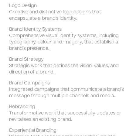
Logo Design
Creative and distinctive logo designs that
encapsulate a brand’s identity.
Brand Identity Systems
Comprehensive visual identity systems, including
typography, colour, and imagery, that establish a
brand’s presence.
Brand Strategy
Strategic work that defines the vision, values, and
direction of a brand.
Brand Campaigns
Integrated campaigns that communicate a brand’s
message through multiple channels and media.
Rebranding
Transformative work that successfully updates or
revitalises an existing brand.
Experiential Branding