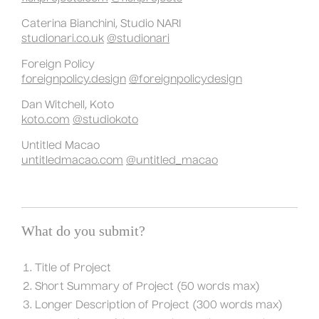
Caterina Bianchini, Studio NARI
studionari.co.uk
@studionari
Foreign Policy
foreignpolicy.design
@foreignpolicydesign
Dan Witchell, Koto
koto.com
@studiokoto
Untitled Macao
untitledmacao.com
@untitled_macao
What do you submit?
Title of Project
Short Summary of Project (50 words max)
Longer Description of Project (300 words max)