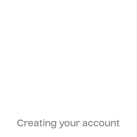
Creating your account