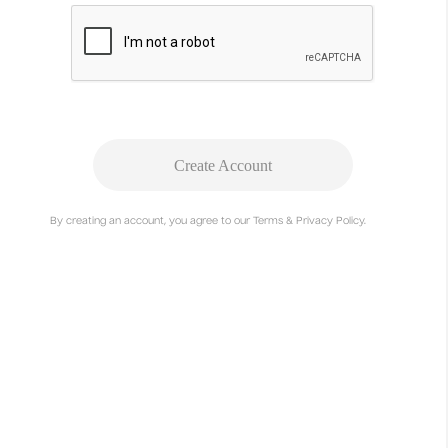
Create Account
By creating an account, you agree to our Terms & Privacy Policy.