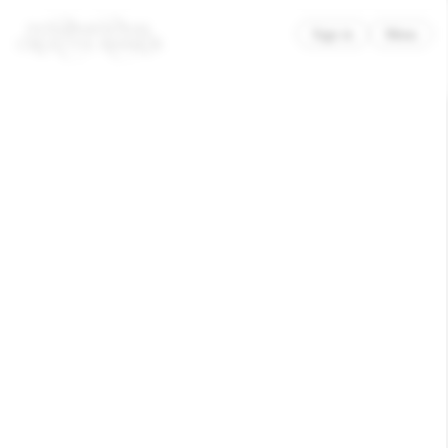
×
Sign in
Menu
ModestWorks x Moniker
Trinity
Awarded
Branding