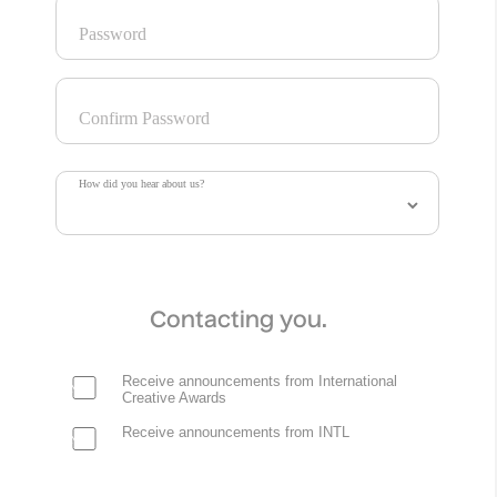
Password
Confirm Password
How did you hear about us?
Contacting you.
Receive announcements from International
Creative Awards
Receive announcements from INTL