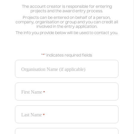
The account creator is responsible for entering
projects and the award entry process.
Projects can be entered on behalf of a person,
company, organisation or group and you can credit all
involved in the entry application.
The info you provide below will be used to contact you.
"
*
" indicates required fields
Organisation Name (if applicable)
First Name
*
Last Name
*