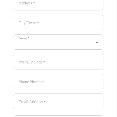
Address
*
City/Town
*
*
Country
Post/ZIP Code
*
Phone Number
Email Address
*