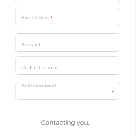
while playful typography and choreographed layouts
turn the pack into a stage. Every detail highlights the
gelato as a vibrant, show-stopping visual experience:
Email Address
*
Bravo! Encore! Bis!
Password
Project Information
With over 70 years of history in ice cream making,
Sammontana is the Italians’ favourite industrial ice
Confirm Password
cream and frozen goods brand. The Group operates in
5 production sites around the country and counts over
1000 employees. Sammontana indubitably means Italian
How did you hear about us?
Summer.
AUGE’s assignment was to create the complete identity
for a totally new ice cream sandwich: unexpected
flavours and a surprising sauce dip on top make this
gelato truly unique and irresistible.
Contacting you.
With its colorful and unconventional design, this gelato is