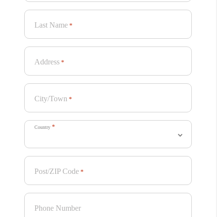
Last Name
*
Address
*
City/Town
*
*
Country
Project Summary
Post/ZIP Code
*
A bold, colorful, and theatrical packaging for
Sammontana’s new ice cream sandwich. Poster-like,
Phone Number
hyper-realistic visuals showcase the four sandwiches,