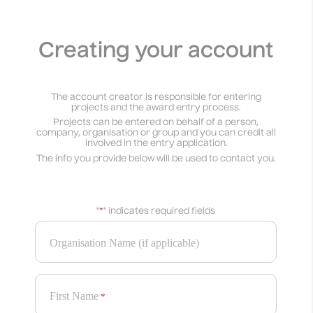
Creating your account
The account creator is responsible for entering
projects and the award entry process.
Projects can be entered on behalf of a person,
company, organisation or group and you can credit all
involved in the entry application.
The info you provide below will be used to contact you.
"
*
" indicates required fields
Organisation Name (if applicable)
First Name
*