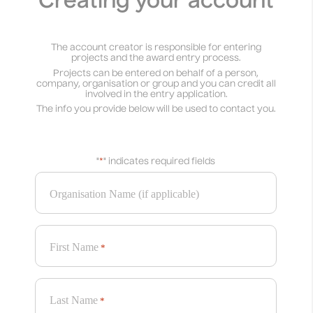
Creating your account
The account creator is responsible for entering
projects and the award entry process.
Projects can be entered on behalf of a person,
company, organisation or group and you can credit all
involved in the entry application.
The info you provide below will be used to contact you.
"
*
" indicates required fields
Organisation Name (if applicable)
First Name
*
Last Name
*