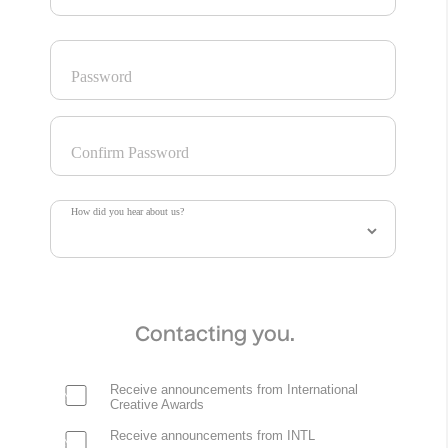
Password
Confirm Password
How did you hear about us?
Contacting you.
Receive announcements from International
Creative Awards
Receive announcements from INTL