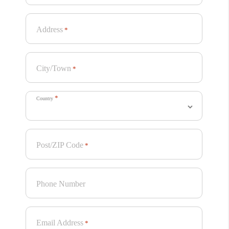
Address
*
City/Town
*
*
Country
Post/ZIP Code
*
Phone Number
Email Address
*