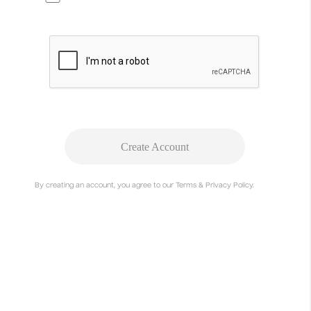
Create Account
Project Summary
By creating an account, you agree to our Terms & Privacy Policy.
The increasing abundance of visual and intellectual
design material poses new challenges to the imperative
of innovation and originality. The current boundaries
between genuine originals and (negatively connoted)
types of copying are becoming increasingly blurred. In
the light of the above, REPLICA questions common
dogmatic perceptions and in this work explore methods
of a creative practice of copying.