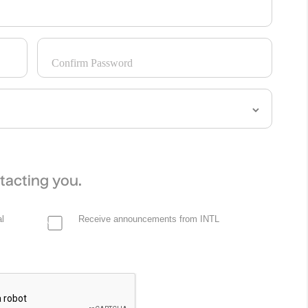
Confirm Password
tacting you.
l
Receive announcements from INTL