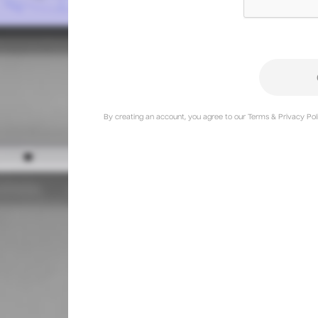
By creating an account, you agree to our Terms & Privacy Poli