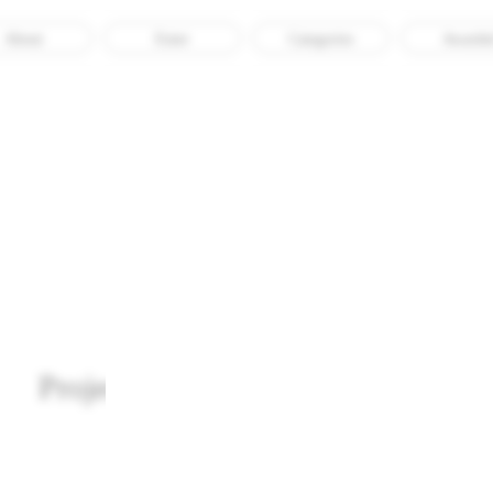
About
Enter
Categories
Awarde
ACRE Studio
Project Garment Lifecycle Map
Awarded
Culture