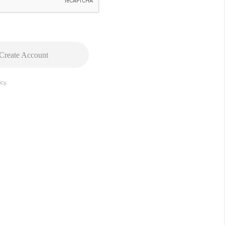
Create Account
cy.