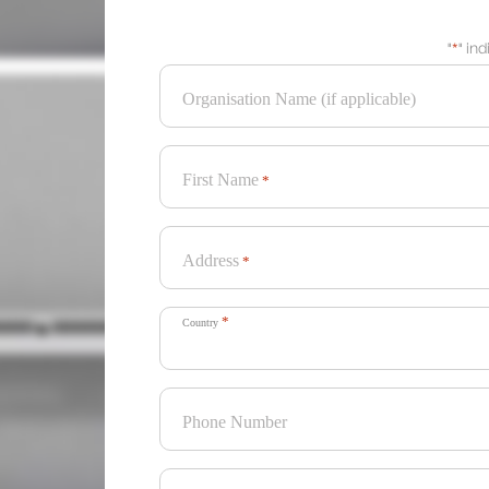
"
*
" in
Organisation Name (if applicable)
First Name
*
Address
*
*
Country
Phone Number