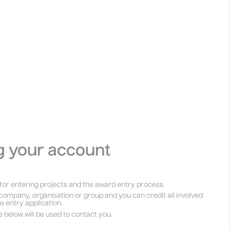
g your account
for entering projects and the award entry process.
company, organisation or group and you can credit all involved
he entry application.
e below will be used to contact you.