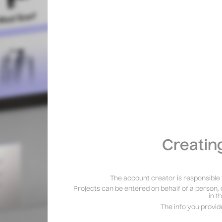
Creatin
The account creator is responsible 
Projects can be entered on behalf of a person, 
in t
The info you provid