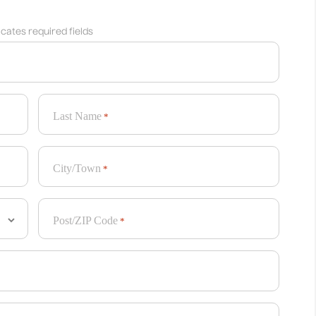
dicates required fields
Last Name
*
City/Town
*
Post/ZIP Code
*