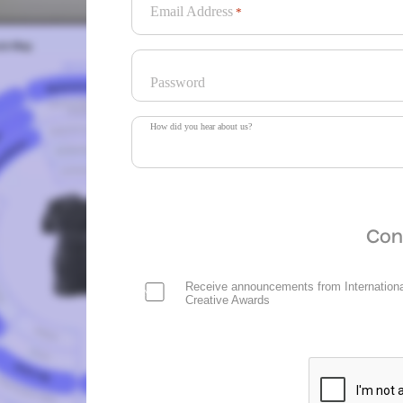
Email Address
*
Password
How did you hear about us?
Con
Receive announcements from Internationa
Creative Awards