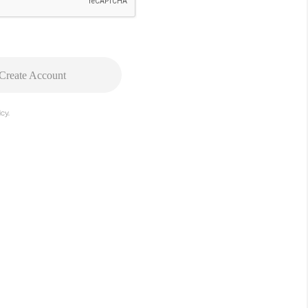
Create Account
cy.