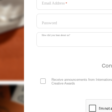
Email Address
*
Password
How did you hear about us?
Con
Receive announcements from Internationa
Creative Awards