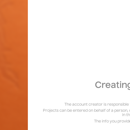
Creatin
The account creator is responsible 
Projects can be entered on behalf of a person, 
in t
The info you provid