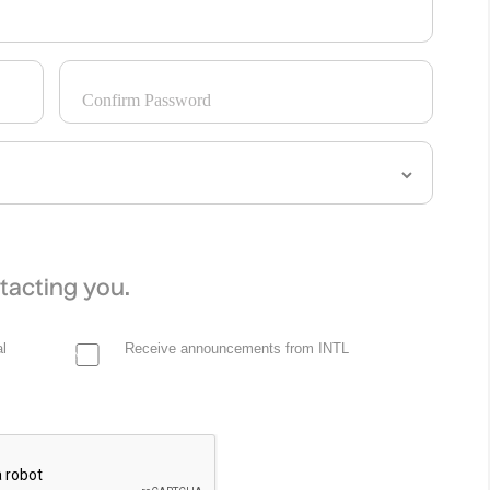
Confirm Password
tacting you.
l
Receive announcements from INTL