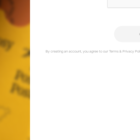
By creating an account, you agree to our Terms & Privacy Poli