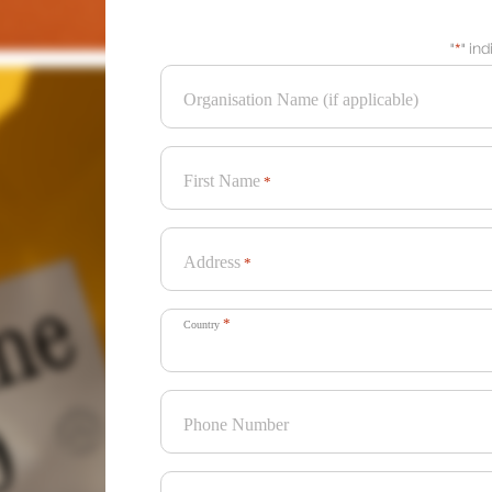
"
*
" in
Organisation Name (if applicable)
First Name
*
Address
*
*
Country
Phone Number