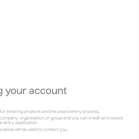
g your account
for entering projects and the award entry process.
company, organisation or group and you can credit all involved
he entry application.
e below will be used to contact you.