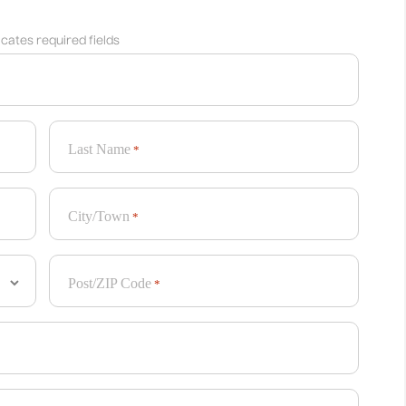
dicates required fields
Last Name
*
City/Town
*
Post/ZIP Code
*