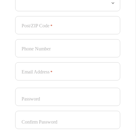
Post/ZIP Code
*
Phone Number
Email Address
*
Password
Confirm Password