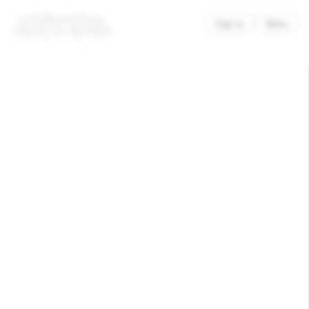
×
Sign in
Menu
AG Grafik – Philip Jursch und Lennart Lofink
Poesiefestival Berlin 2025
Recognised
Culture