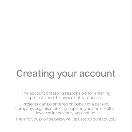
Creating your account
The account creator is responsible for entering
projects and the award entry process.
Projects can be entered on behalf of a person,
company, organisation or group and you can credit all
involved in the entry application.
The info you provide below will be used to contact you.