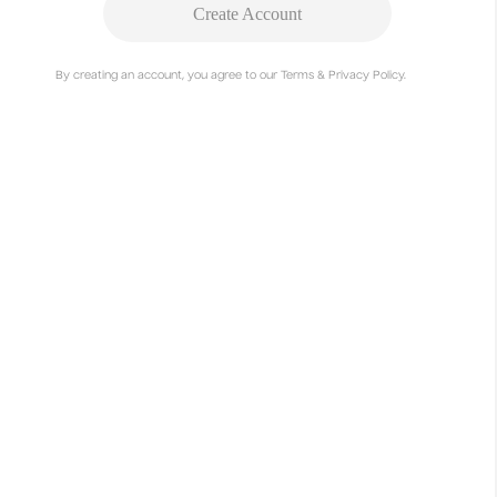
Create Account
By creating an account, you agree to our Terms & Privacy Policy.
Project Summary