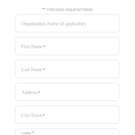
"
*
" indicates required fields
Organisation Name (if applicable)
First Name
*
Last Name
*
Address
*
City/Town
*
*
Country