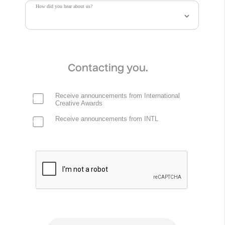
How did you hear about us?
Contacting you.
Receive announcements from International
Creative Awards
Receive announcements from INTL