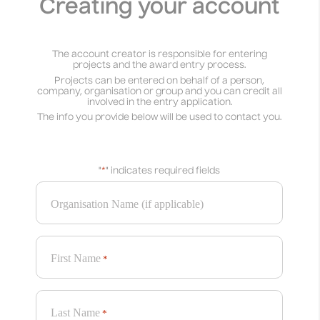
Creating your account
The account creator is responsible for entering
projects and the award entry process.
Projects can be entered on behalf of a person,
company, organisation or group and you can credit all
involved in the entry application.
The info you provide below will be used to contact you.
"
*
" indicates required fields
Organisation Name (if applicable)
First Name
*
Last Name
*