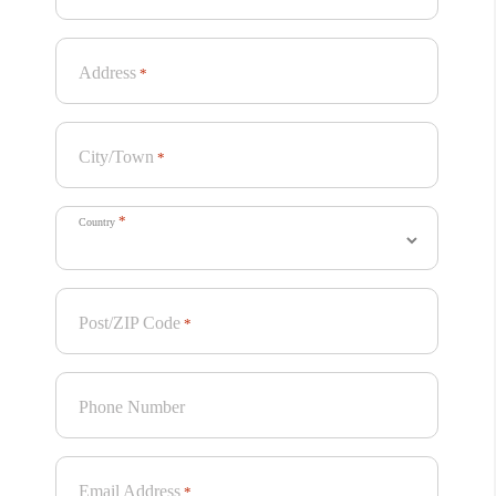
Address
*
City/Town
*
*
Country
Post/ZIP Code
*
Phone Number
Email Address
*