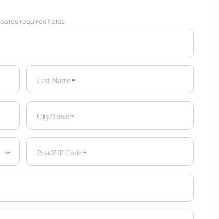
dicates required fields
Last Name
*
City/Town
*
Post/ZIP Code
*