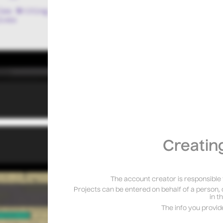
Creatin
The account creator is responsible 
Projects can be entered on behalf of a person, 
in t
The info you provid