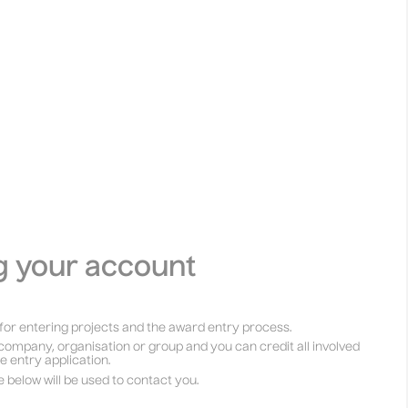
g your account
for entering projects and the award entry process.
company, organisation or group and you can credit all involved
he entry application.
e below will be used to contact you.