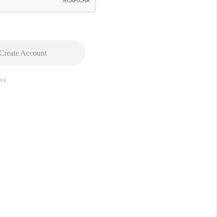
Create Account
cy.