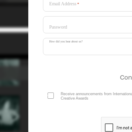
Email Address
*
Password
How did you hear about us?
Con
Receive announcements from Internationa
Creative Awards