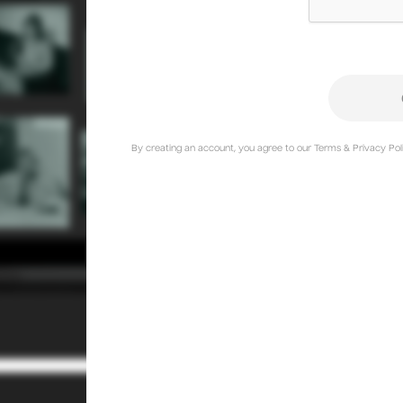
By creating an account, you agree to our Terms & Privacy Poli