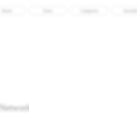
About
Enter
Categories
Awarde
Archival Consciousness
twork Archives Design and Digital
Recognised
Tech
Web