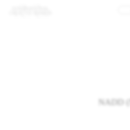
NADD (Ne