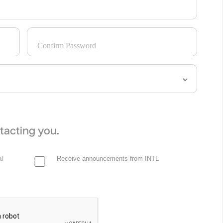
Confirm Password
tacting you.
l
Receive announcements from INTL