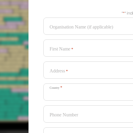
"
*
" in
Organisation Name (if applicable)
First Name
*
Address
*
*
Country
Phone Number