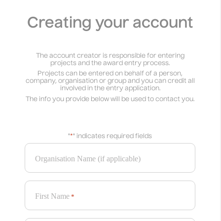
Creating your account
The account creator is responsible for entering
projects and the award entry process.
Projects can be entered on behalf of a person,
company, organisation or group and you can credit all
involved in the entry application.
The info you provide below will be used to contact you.
"
*
" indicates required fields
Organisation Name (if applicable)
First Name
*