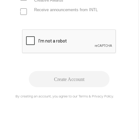
Creative Awards
Receive announcements from INTL
Create Account
By creating an account, you agree to our Terms & Privacy Policy.