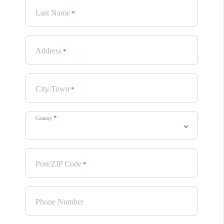
Last Name
*
Address
*
City/Town
*
*
Country
Post/ZIP Code
*
Phone Number