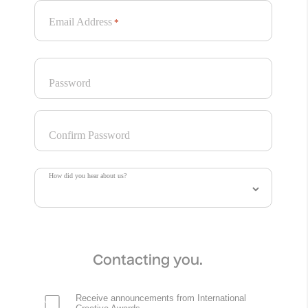
Email Address
*
Password
Confirm Password
How did you hear about us?
Contacting you.
Receive announcements from International