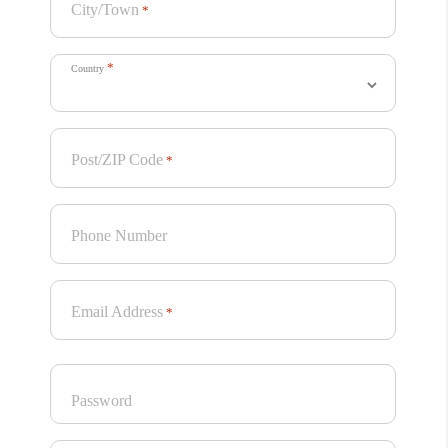
City/Town
*
*
Country
Post/ZIP Code
*
Phone Number
Email Address
*
Password