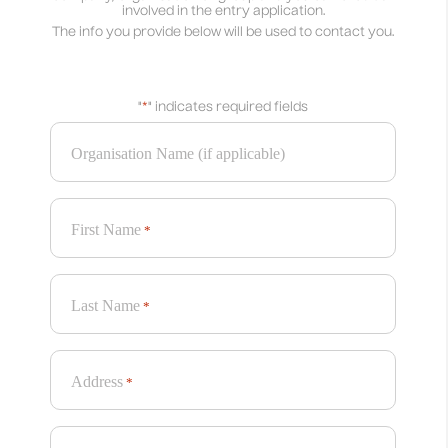
involved in the entry application.
The info you provide below will be used to contact you.
"
*
" indicates required fields
Organisation Name (if applicable)
First Name
*
Last Name
*
Address
*