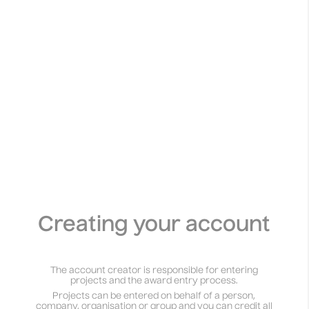
Creating your account
The account creator is responsible for entering
projects and the award entry process.
Projects can be entered on behalf of a person,
company, organisation or group and you can credit all