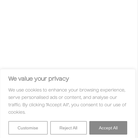
wild ideas, unconventional approaches and curious minds
are celebrated. This is not your typical competition with gold,
silver, or bronze. Here, your work is judged solely on its
merit — based on its originality, innovation, and quality.
Whether you’re a freelancer, student, studio, huge
international agency, or an independent creative, you’re
always welcome here. With fair entry fees and a global jury
made up of creatives who are active in their communities,
these awards are designed to be accessible to everyone.
Facebook
Instagram
X
Linkedin
Privacy Policy
Legal
Contact
We value your privacy
We use cookies to enhance your browsing experience,
About
Categories
serve personalised ads or content, and analyse our
Why Enter?
Trophies
traffic. By clicking "Accept All", you consent to our use of
Jury
Entry Fees
cookies.
FAQs
Partners
Customise
Reject All
Accept All
Sign In
Menu