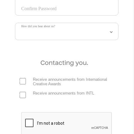
Confirm Password
How did you hear about us?
Contacting you.
Receive announcements from International
Creative Awards
Receive announcements from INTL