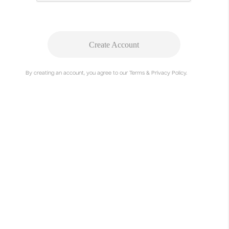
Create Account
By creating an account, you agree to our Terms & Privacy Policy.