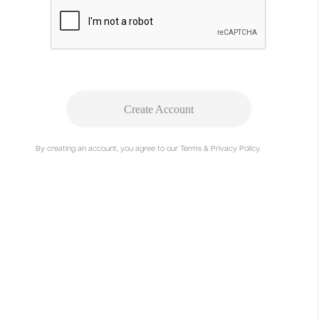
Executive Producer
Studio Mosaic
Deanna-Marie Norcross
Associate Producer
Studio Mosaic
Eric Ziminsky
Create Account
Graphic Designer
Studio Mosaic
By creating an account, you agree to our Terms & Privacy Policy.
Rae Roberts
Graphic Designer
Studio Mosaic
Aundre Larrow
Director & Photographer
Ava Benjamin Shorr
Director of Photography
Alex Kreuter
Producer