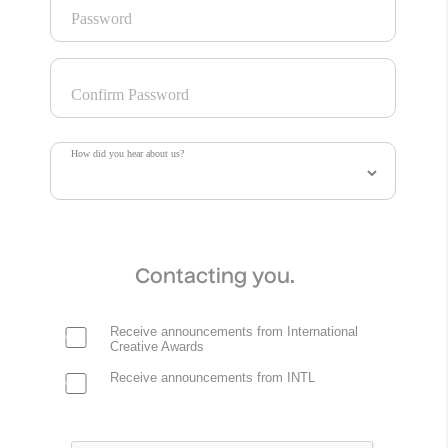
Password
Project Information
The “Freedom To Be” campaign shows trans people and
Confirm Password
their families from across the country finding joy and
community, grounded in the basic principle that we all
deserve the freedom to control our own families, bodies,
How did you hear about us?
and lives.
Credits
Contacting you.
Robyn Kanner
Creative Director
Studio Mosaic
Receive announcements from International
Creative Awards
Francesca Larson
Receive announcements from INTL
Executive Producer
Studio Mosaic
Carlin Scrudato