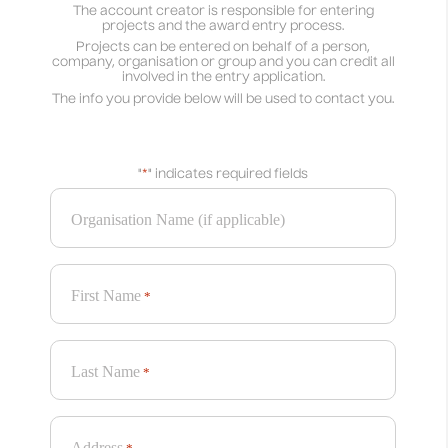
The account creator is responsible for entering
projects and the award entry process.
Projects can be entered on behalf of a person,
company, organisation or group and you can credit all
involved in the entry application.
The info you provide below will be used to contact you.
"
*
" indicates required fields
Organisation Name (if applicable)
First Name
*
Last Name
*
Address