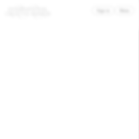
×
Sign in
Menu
ACLU
Freedom to Be
Awarded
Good Cause