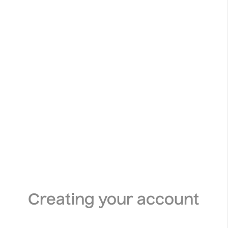
Creating your account