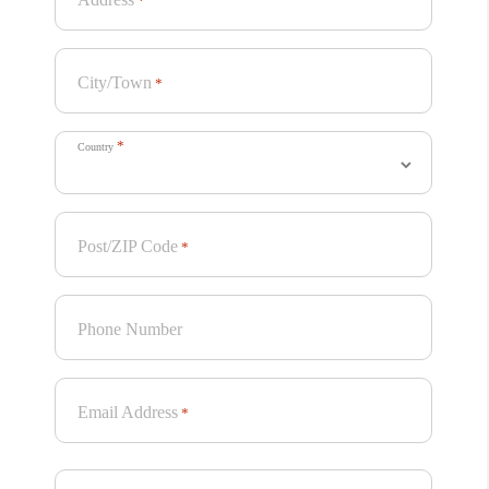
*
City/Town
*
*
Country
Post/ZIP Code
*
Project Summary
Phone Number
The “Freedom To Be” campaign shows trans people and
their families from across the country finding joy and
community, grounded in the basic principle that we all
Email Address
*
deserve the freedom to control our own families, bodies,
and lives.