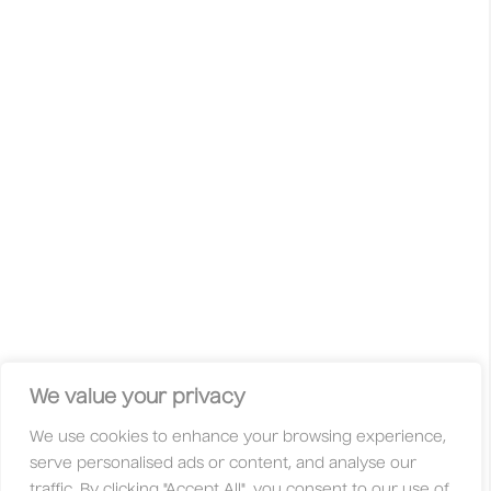
International Creative Awards recognises the very best of
creativity and design from across the world. Raw innovation,
wild ideas, unconventional approaches and curious minds
are celebrated. This is not your typical competition with gold,
silver, or bronze. Here, your work is judged solely on its
merit — based on its originality, innovation, and quality.
Whether you’re a freelancer, student, studio, huge
international agency, or an independent creative, you’re
always welcome here. With fair entry fees and a global jury
made up of creatives who are active in their communities,
these awards are designed to be accessible to everyone.
Facebook
Instagram
X
Linkedin
Privacy Policy
Legal
Contact
We value your privacy
We use cookies to enhance your browsing experience,
About
Categories
serve personalised ads or content, and analyse our
Why Enter?
Trophies
traffic. By clicking "Accept All", you consent to our use of