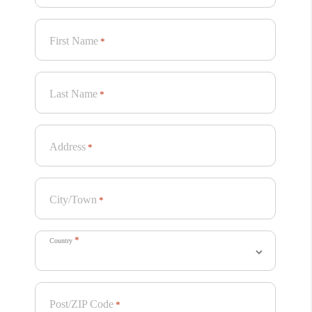
First Name
*
Last Name
*
Address
*
City/Town
*
*
Country
Post/ZIP Code
*