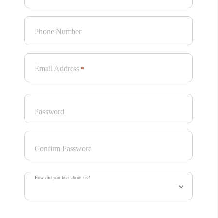
Phone Number
Email Address
*
Password
Confirm Password
How did you hear about us?