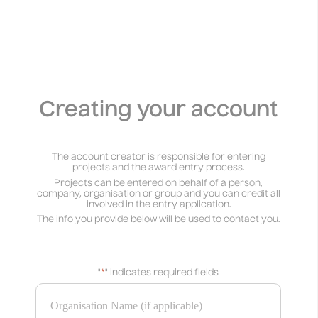
Creating your account
The account creator is responsible for entering
projects and the award entry process.
Projects can be entered on behalf of a person,
company, organisation or group and you can credit all
involved in the entry application.
The info you provide below will be used to contact you.
"
*
" indicates required fields
Organisation Name (if applicable)