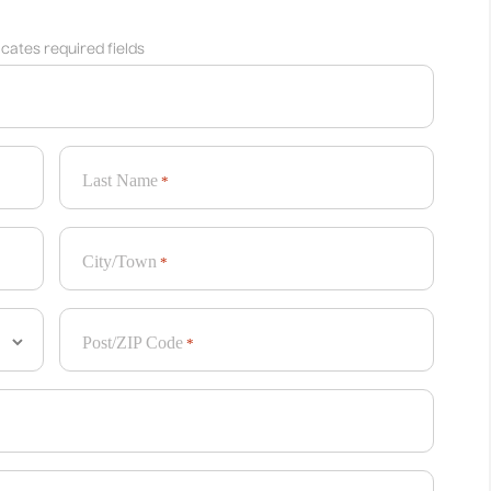
dicates required fields
Last Name
*
City/Town
*
Post/ZIP Code
*