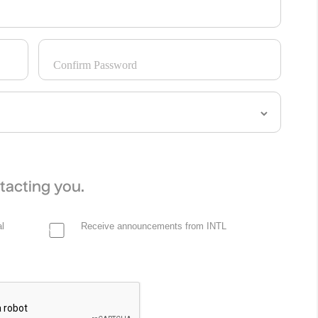
Confirm Password
tacting you.
l
Receive announcements from INTL