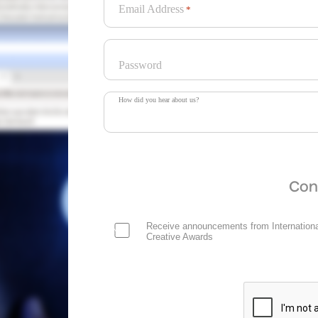
Email Address
*
Password
How did you hear about us?
Con
Receive announcements from Internationa
Creative Awards