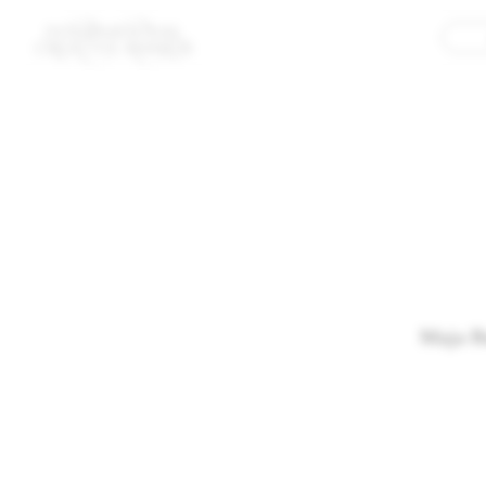
Maja R