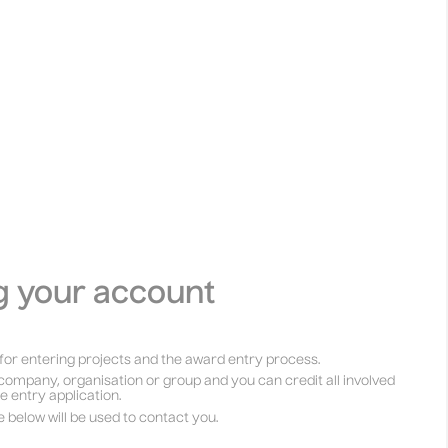
g your account
for entering projects and the award entry process.
company, organisation or group and you can credit all involved
he entry application.
e below will be used to contact you.