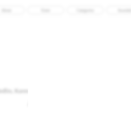
About
Enter
Categories
Awarde
edlin, Karen Czock, Sophia Krasomil, and Liudmila Sa
Archives of the Body
Recognised
Web