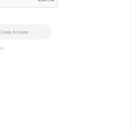
Create Account
cy.