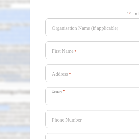
"
*
" in
Organisation Name (if applicable)
First Name
*
Address
*
*
Country
Phone Number