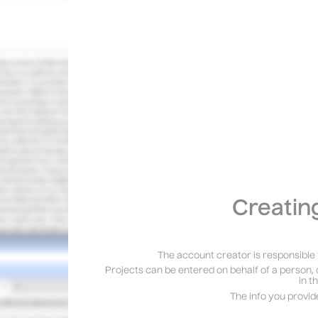
Creatin
The account creator is responsible 
Projects can be entered on behalf of a person, 
in t
The info you provid