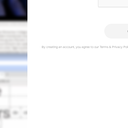
By creating an account, you agree to our Terms & Privacy Poli