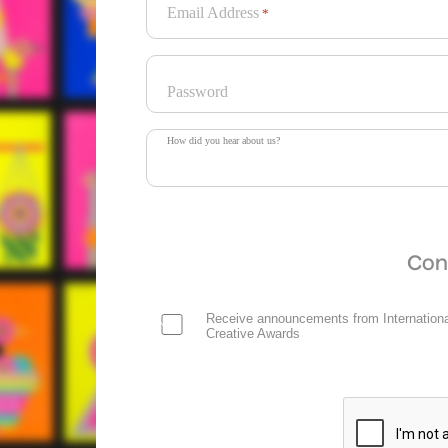
Email Address
*
Password
How did you hear about us?
Con
Receive announcements from Internationa
Creative Awards