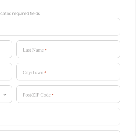
dicates required fields
Last Name
*
City/Town
*
Post/ZIP Code
*