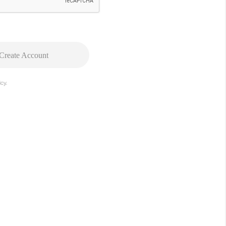
Create Account
cy.