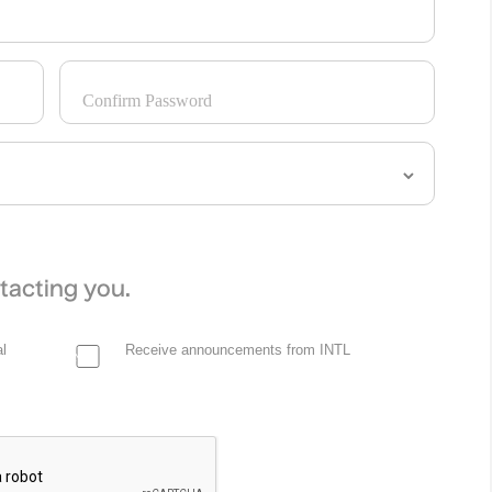
Confirm Password
tacting you.
l
Receive announcements from INTL