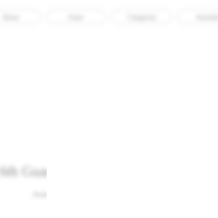
About
Enter
Categories
Awarde
Untitled Macao
6th Guanzhong Mangba Arts Festiva
Awarded
Culture
Impact
Graphic Design