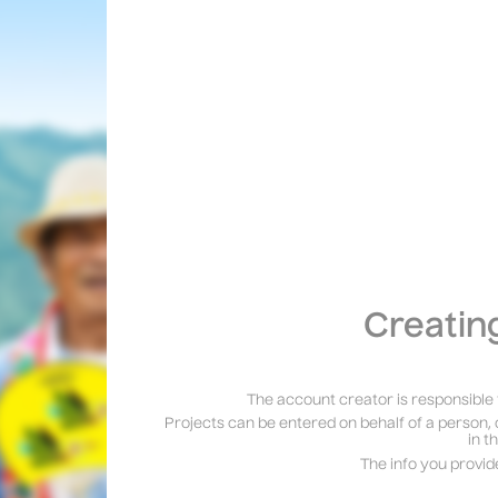
Creatin
The account creator is responsible 
Projects can be entered on behalf of a person, 
in t
The info you provid