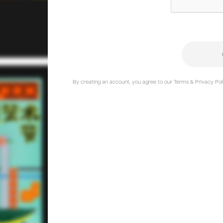
By creating an account, you agree to our Terms & Privacy Poli