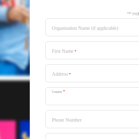
"
*
" in
Organisation Name (if applicable)
First Name
*
Address
*
*
Country
Phone Number