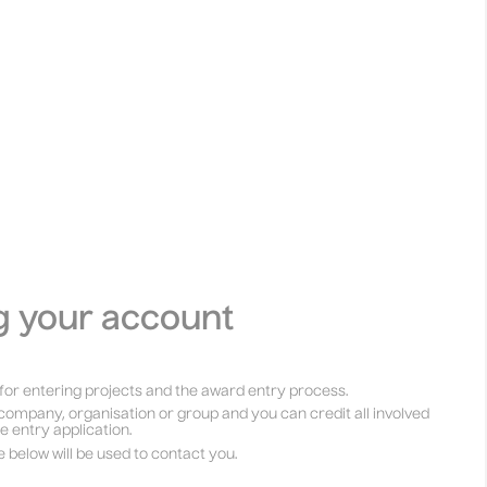
g your account
for entering projects and the award entry process.
company, organisation or group and you can credit all involved
he entry application.
e below will be used to contact you.