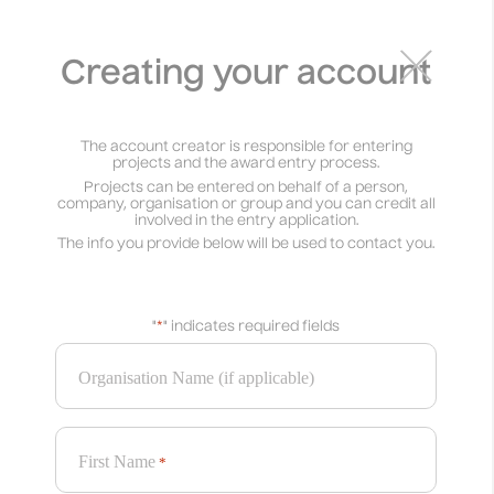
PROJECTS
×
AWARDS
Creating your account
See projects
Enter now
The account creator is responsible for entering
Enter by 31 July
projects and the award entry process.
Projects can be entered on behalf of a person,
company, organisation or group and you can credit all
involved in the entry application.
The info you provide below will be used to contact you.
Defined Categories
Branding Award
Graphic Design Award
"
*
" indicates required fields
Illustration Award
Motion Design Award
Packaging Award
Typography Award
Organisation Name (if applicable)
Web Award
Open Categories
First Name
Culture Award
Good Cause Award
*
Impact Award
Music Award