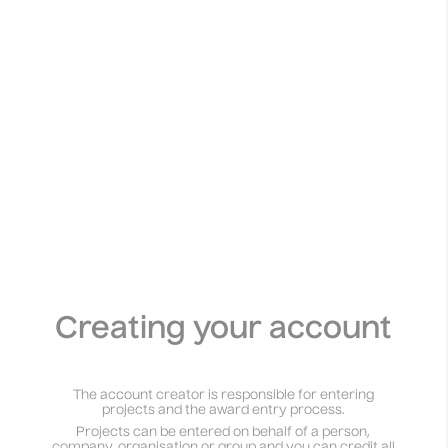
Creating your account
The account creator is responsible for entering
projects and the award entry process.
Projects can be entered on behalf of a person,
company, organisation or group and you can credit all