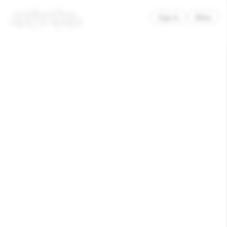
×
Sign in
Menu
Clase Bcn
PoMo – A Museum of Modern
and Contemporary Art in
Trondheim.