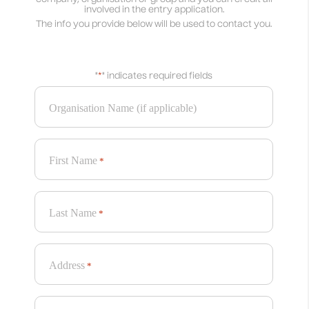
involved in the entry application.
The info you provide below will be used to contact you.
"
*
" indicates required fields
Organisation Name (if applicable)
First Name
*
Last Name
*
Address
*