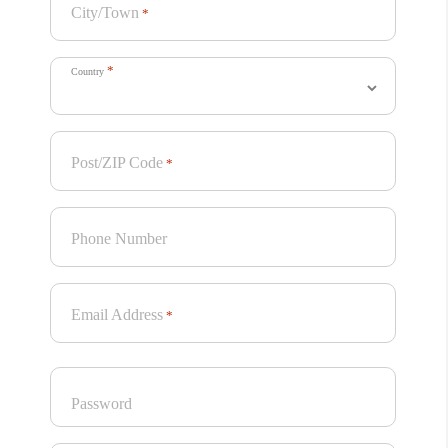
City/Town
*
*
Country
Post/ZIP Code
*
Phone Number
Email Address
*
Password