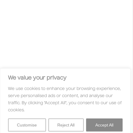
wild ideas, unconventional approaches and curious minds
are celebrated. This is not your typical competition with gold,
silver, or bronze. Here, your work is judged solely on its
merit — based on its originality, innovation, and quality.
Whether you’re a freelancer, student, studio, huge
international agency, or an independent creative, you’re
always welcome here. With fair entry fees and a global jury
made up of creatives who are active in their communities,
these awards are designed to be accessible to everyone.
Facebook
Instagram
X
Linkedin
Privacy Policy
Legal
Contact
We value your privacy
We use cookies to enhance your browsing experience,
About
Categories
serve personalised ads or content, and analyse our
Why Enter?
Trophies
traffic. By clicking "Accept All", you consent to our use of
Jury
Entry Fees
cookies.
FAQs
Partners
Customise
Reject All
Accept All
Sign In
Menu