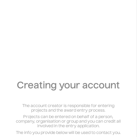
Athens Palestine Film Festival 2024
Temporal Practice
View
Creating your account
The account creator is responsible for entering
projects and the award entry process.
Projects can be entered on behalf of a person,
company, organisation or group and you can credit all
involved in the entry application.
The info you provide below will be used to contact you.