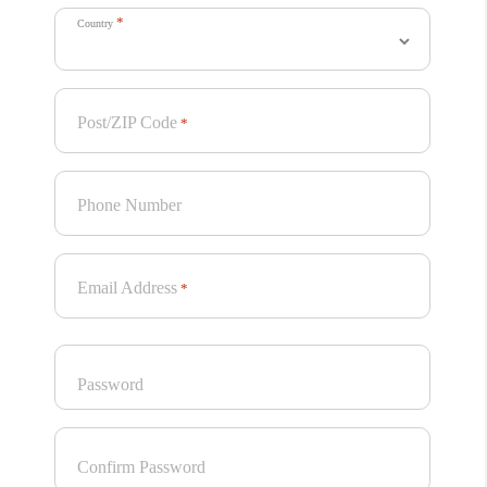
Edible
*
Kirsten Murray
Country
View
Post/ZIP Code
*
Recognised Projects
Phone Number
These projects were not awarded, but were recognised
as having stand-out qualities.
Email Address
*
Password
Confirm Password