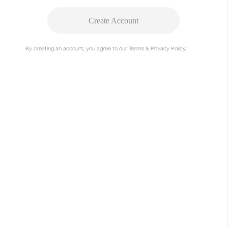
View
Create Account
By creating an account, you agree to our Terms & Privacy Policy.
Rescue posters
Linus Knappe, Vivian Hötter
View