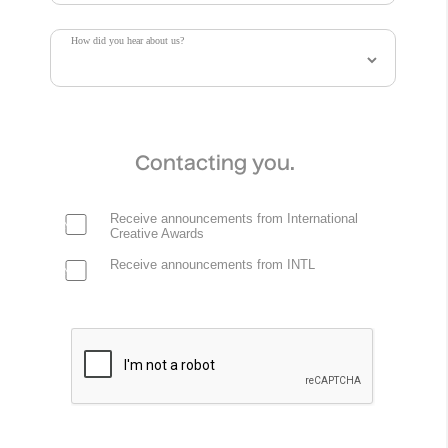
How did you hear about us?
Contacting you.
Receive announcements from International
Creative Awards
Receive announcements from INTL
Delulu .Oddity Fragrance
.Oddity Studio