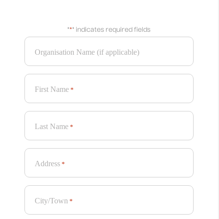
‘The Hug’ for Down’s Syndrome Scotland Garden @ RHS Chelsea
"
*
" indicates required fields
2025
Old School Fabrications
Organisation Name (if applicable)
View
First Name
*
Last Name
*
Address
*
City/Town
*